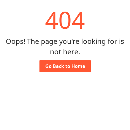
404
Oops! The page you're looking for is
not here.
Go Back to Home