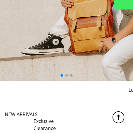
Luxur
NEW ARRIVALS
Exclusive
Clearance